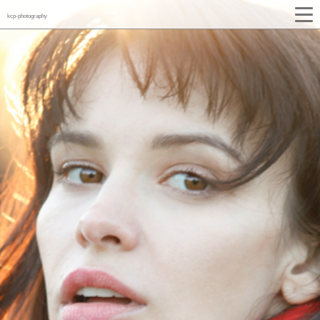
kcp-photography