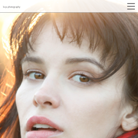
kcp-photography