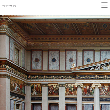
kcp-photography