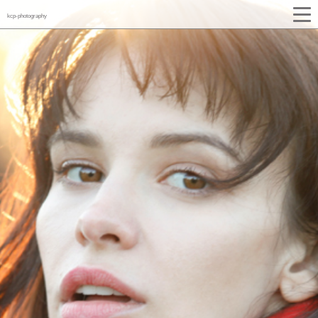
kcp-photography